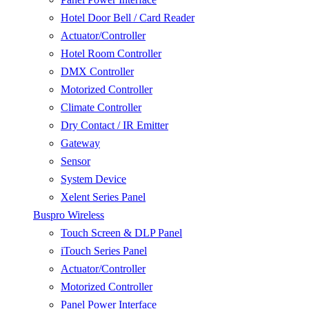
Hotel Door Bell / Card Reader
Actuator/Controller
Hotel Room Controller
DMX Controller
Motorized Controller
Climate Controller
Dry Contact / IR Emitter
Gateway
Sensor
System Device
Xelent Series Panel
Buspro Wireless
Touch Screen & DLP Panel
iTouch Series Panel
Actuator/Controller
Motorized Controller
Panel Power Interface