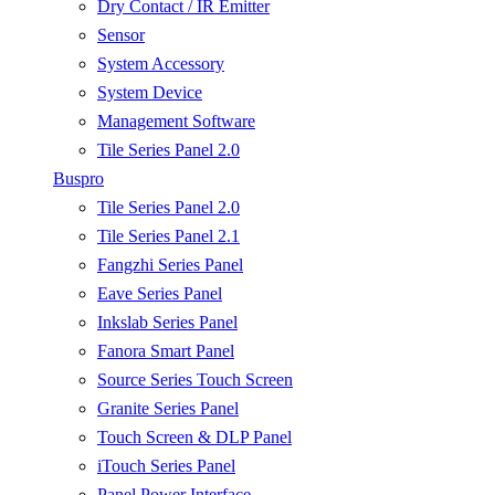
Dry Contact / IR Emitter
Sensor
System Accessory
System Device
Management Software
Tile Series Panel 2.0
Buspro
Tile Series Panel 2.0
Tile Series Panel 2.1
Fangzhi Series Panel
Eave Series Panel
Inkslab Series Panel
Fanora Smart Panel
Source Series Touch Screen
Granite Series Panel
Touch Screen & DLP Panel
iTouch Series Panel
Panel Power Interface