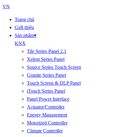
VN
Trang chủ
Giới thiệu
Sản phẩm
▾
KNX
Tile Series Panel 2.1
Xelent Series Panel
Source Series Touch Screen
Granite Series Panel
Touch Screen & DLP Panel
iTouch Series Panel
Panel Power Interface
Actuator/Controller
Energy Management
Motorized Controller
Climate Controller