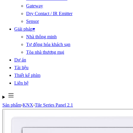
Gateway
Dry Contact / IR Emitter
Sensor
Giải pháp
▾
Nhà thông minh
Tự động hóa khách sạn
Tòa nhà thương mại
Dự án
Tài liệu
Thiết kế phím
Liên hệ
Sản phẩm
›
KNX
›
Tile Series Panel 2.1