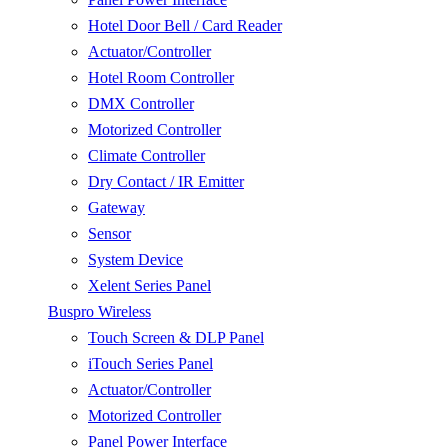
Hotel Door Bell / Card Reader
Actuator/Controller
Hotel Room Controller
DMX Controller
Motorized Controller
Climate Controller
Dry Contact / IR Emitter
Gateway
Sensor
System Device
Xelent Series Panel
Buspro Wireless
Touch Screen & DLP Panel
iTouch Series Panel
Actuator/Controller
Motorized Controller
Panel Power Interface