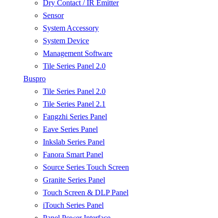
Dry Contact / IR Emitter
Sensor
System Accessory
System Device
Management Software
Tile Series Panel 2.0
Buspro
Tile Series Panel 2.0
Tile Series Panel 2.1
Fangzhi Series Panel
Eave Series Panel
Inkslab Series Panel
Fanora Smart Panel
Source Series Touch Screen
Granite Series Panel
Touch Screen & DLP Panel
iTouch Series Panel
Panel Power Interface