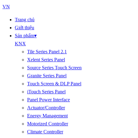
VN
Trang chủ
Giới thiệu
Sản phẩm
▾
KNX
Tile Series Panel 2.1
Xelent Series Panel
Source Series Touch Screen
Granite Series Panel
Touch Screen & DLP Panel
iTouch Series Panel
Panel Power Interface
Actuator/Controller
Energy Management
Motorized Controller
Climate Controller