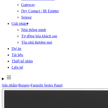
Gateway
Dry Contact / IR Emitter
Sensor
Giải pháp
▾
Nhà thông minh
Tự động hóa khách sạn
Tòa nhà thương mại
Dự án
Tài liệu
Thiết kế phím
Liên hệ
Sản phẩm
›
Buspro
›
Fangzhi Series Panel